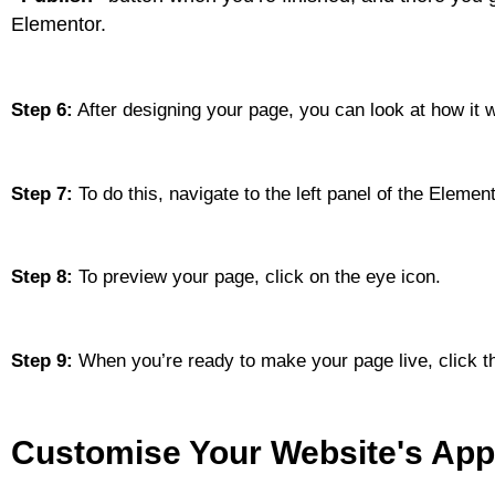
Elementor.
Step 6:
After designing your page, you can look at how it wi
Step 7:
To do this, navigate to the left panel of the Element
Step 8:
To preview your page, click on the eye icon.
Step 9:
When you’re ready to make your page live, click th
Customise Your Website's Ap