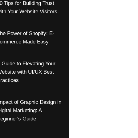
0 Tips for Building Trust
ith Your Website Visitors
he Power of Shopify: E-
ommerce Made Easy
 Guide to Elevating Your
ebsite with UI/UX Best
ractices
mpact of Graphic Design in
igital Marketing: A
eginner's Guide