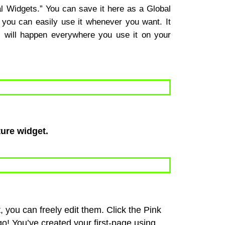
bal Widgets.” You can save it here as a Global
you can easily use it whenever you want. It
s will happen everywhere you use it on your
ture widget.
you can freely edit them. Click the Pink
o! You’ve created your first-page using