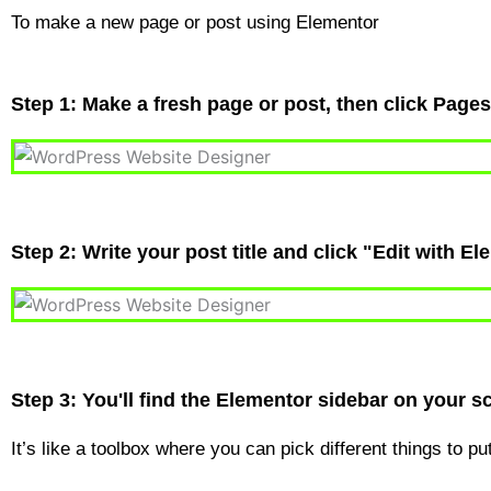
To make a new page or post using Elementor
Step 1: Make a fresh page or post, then click Page
Step 2: Write your post title and click "Edit with El
Step 3: You'll find the Elementor sidebar on your scr
It’s like a toolbox where you can pick different things to p