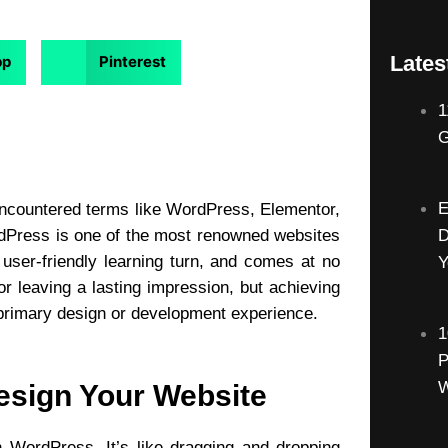
Lates
pp
Pinterest
1
G
E
 encountered terms like
WordPress
, Elementor,
ordPress is one of the most renowned websites
D
 user-friendly learning turn, and comes at no
Y
or leaving a lasting impression, but achieving
d primary design or development experience.
1
P
W
esign Your Website
 WordPress. It’s like dragging and dropping