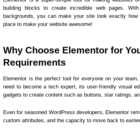
building blocks to create incredible web pages. With
backgrounds, you can make your site look exactly how y
place to make your website awesome!
Why Choose Elementor for Yo
Requirements
Elementor is the perfect tool for everyone on your team,
need to become a tech expert, its user-friendly visual 
gadgets to create content such as buttons, star ratings, a
Even for seasoned WordPress developers, Elementor remain
custom attributes, and the capacity to move back to earli