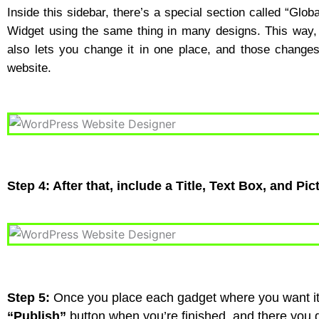
Inside this sidebar, there’s a special section called “Glo
Widget using the same thing in many designs. This way, 
also lets you change it in one place, and those change
website.
Step 4: After that, include a Title, Text Box, and Pic
Step 5:
Once you place each gadget where you want it, 
“Publish”
button when you’re finished, and there you g