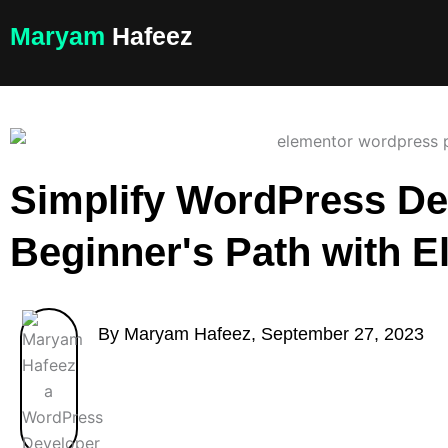
Skip
Maryam
Hafeez
to
content
Simplify WordPress De
Beginner's Path with E
By Maryam Hafeez, September 27, 2023