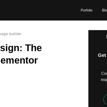
Porfolio
Bl
sign: The
Get 
lementor
Com
req