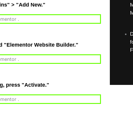
gins" > "Add New."
M
M
D
f
nd "Elementor Website Builder."
F
ng, press "Activate."