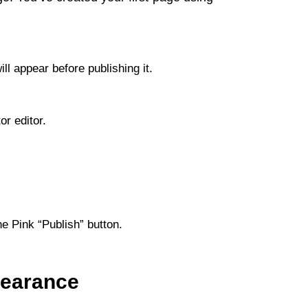
ll appear before publishing it.
or editor.
e Pink “Publish” button.
pearance