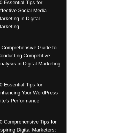
0 Essential Tips for
ffective Social Media
arketing in Digital
arketing
 Comprehensive Guide to
onducting Competitive
nalysis in Digital Marketing
0 Essential Tips for
nhancing Your WordPress
ite's Performance
0 Comprehensive Tips for
spiring Digital Marketers: