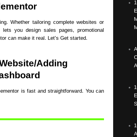
1
Elementor
E
M
ing. Whether tailoring complete websites or
M
m lets you design sales pages, promotional
or can make it real. Let’s Get started.
A
C
 Website/Adding
A
Dashboard
1
ementor is fast and straightforward. You can
E
S
1
A