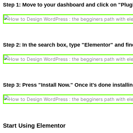
Step 1: Move to your dashboard and click on "Plu
Step 2: In the search box, type "Elementor" and fi
Step 3: Press "Install Now." Once it's done installi
Start Using Elementor