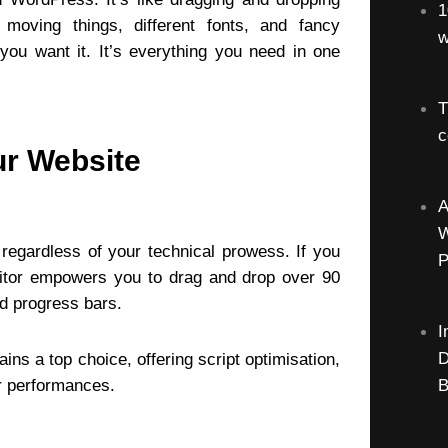
1
 moving things, different fonts, and fancy
w
ou want it. It’s everything you need in one
T
c
ur Website
A
W
 regardless of your technical prowess. If you
P
editor empowers you to drag and drop over 90
nd progress bars.
I
D
s a top choice, offering script optimisation,
er performances.
B