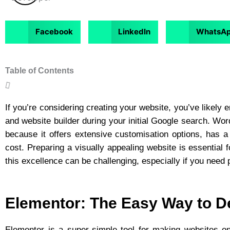
Facebook
LinkedIn
WhatsA
Table of Contents
If you’re considering creating your website, you’ve likely
and website builder during your initial Google search. W
because it offers extensive customisation options, has a
cost. Preparing a visually appealing website is essential f
this excellence can be challenging, especially if you nee
Elementor: The Easy Way to D
Elementor
is a super-simple tool for making websites on