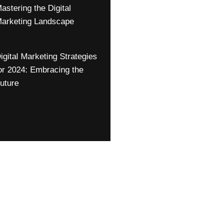
astering the Digital
arketing Landscape
igital Marketing Strategies
or 2024: Embracing the
uture