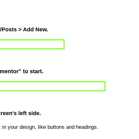
s/Posts > Add New.
ementor" to start.
een's left side.
ut in your design, like buttons and headings.