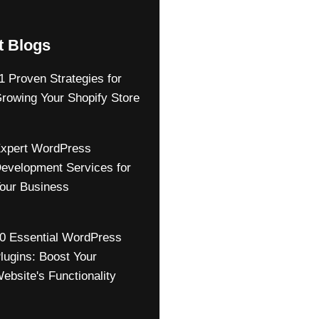
t Blogs
1 Proven Strategies for
rowing Your Shopify Store
xpert WordPress
evelopment Services for
our Business
0 Essential WordPress
lugins: Boost Your
ebsite's Functionality