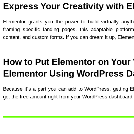
Express Your Creativity with 
Elementor grants you the power to build virtually anyth
framing specific landing pages, this adaptable platfor
content, and custom forms. If you can dream it up, Element
How to Put Elementor on Your
Elementor Using WordPress 
Because it’s a part you can add to WordPress, getting El
get the free amount right from your WordPress dashboard.