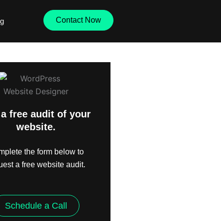
Contact Now
og
a free audit of your
website.
plete the form below to
uest a free website audit.
Schedule a Call